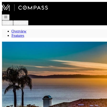
Go to: Homepage
Open navigation
Login
Register
Overview
Features