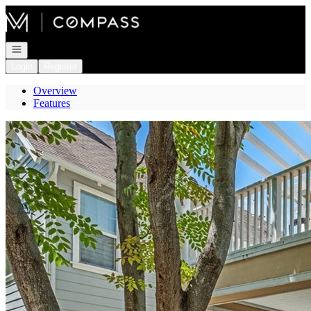
Go to: Homepage
Open navigation
Login
Register
Overview
Features