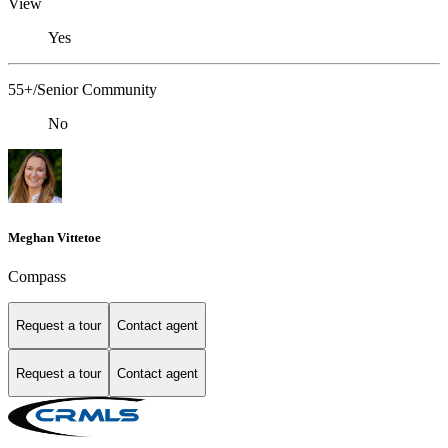
View
Yes
55+/Senior Community
No
Meghan Vittetoe
Compass
Request a tour
Contact agent
Request a tour
Contact agent