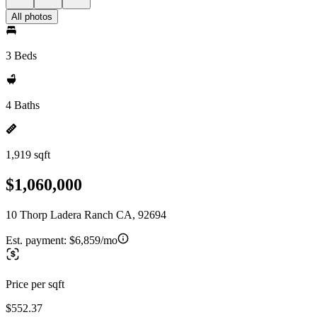
All photos
3 Beds
4 Baths
1,919 sqft
$1,060,000
10 Thorp Ladera Ranch CA, 92694
Est. payment:
$6,859/mo
Price per sqft
$552.37