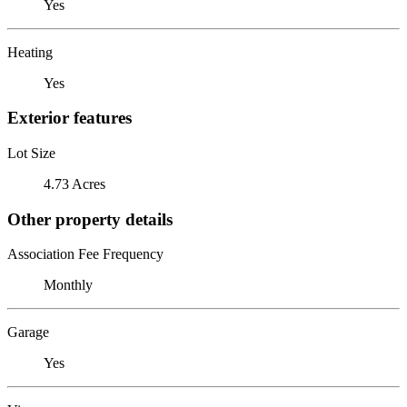
Yes
Heating
Yes
Exterior features
Lot Size
4.73 Acres
Other property details
Association Fee Frequency
Monthly
Garage
Yes