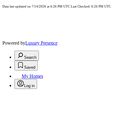
Data last updated on 7/14/2026 at 6:26 PM UTC Last Checked: 6:26 PM UTC
Powered by
Luxury Presence
Search
Saved
My Homes
Log in