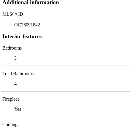
Additional information
MLS
Ⓡ
ID
OC26091842
Interior features
Bedrooms
3
Total Bathrooms
4
Fireplace
Yes
Cooling