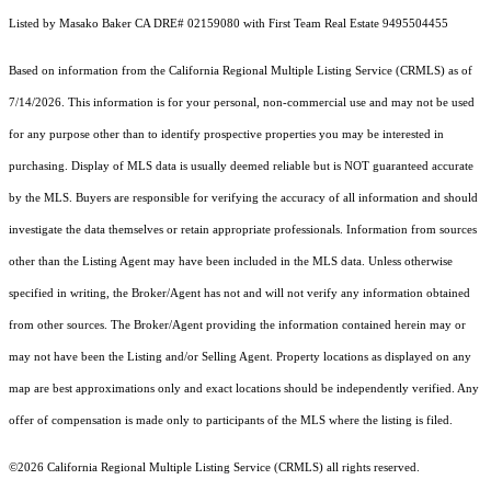
Listed by Masako Baker CA DRE# 02159080 with First Team Real Estate 9495504455
Based on information from the
California Regional Multiple Listing Service (CRMLS)
as of
7/14/2026. This information is for your personal, non-commercial use and may not be used
for any purpose other than to identify prospective properties you may be interested in
purchasing. Display of MLS data is usually deemed reliable but is NOT guaranteed accurate
by the MLS. Buyers are responsible for verifying the accuracy of all information and should
investigate the data themselves or retain appropriate professionals. Information from sources
other than the Listing Agent may have been included in the MLS data. Unless otherwise
specified in writing, the Broker/Agent has not and will not verify any information obtained
from other sources. The Broker/Agent providing the information contained herein may or
may not have been the Listing and/or Selling Agent. Property locations as displayed on any
map are best approximations only and exact locations should be independently verified. Any
offer of compensation is made only to participants of the MLS where the listing is filed.
©2026
California Regional Multiple Listing Service (CRMLS)
all rights reserved.