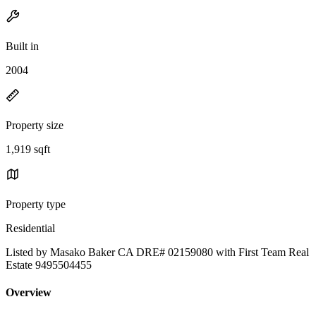
Built in
2004
Property size
1,919 sqft
Property type
Residential
Listed by Masako Baker CA DRE# 02159080 with First Team Real
Estate 9495504455
Overview