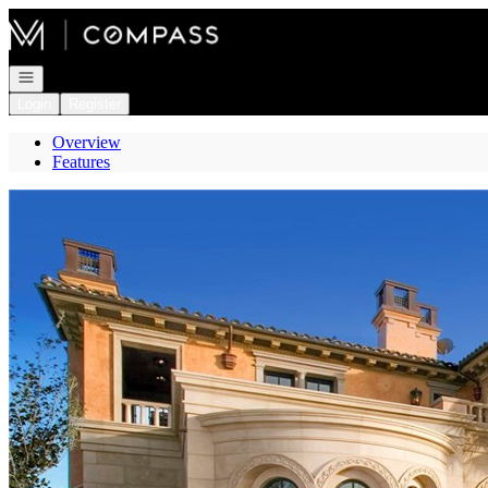
Go to: Homepage
Open navigation
Login
Register
Overview
Features