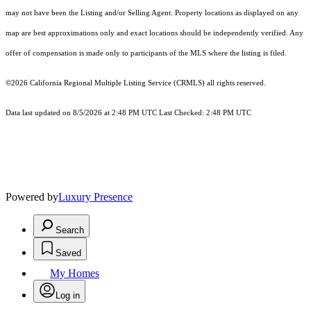
may not have been the Listing and/or Selling Agent. Property locations as displayed on any
map are best approximations only and exact locations should be independently verified. Any
offer of compensation is made only to participants of the MLS where the listing is filed.
©2026
California Regional Multiple Listing Service (CRMLS)
all rights reserved.
Data last updated on 8/5/2026 at 2:48 PM UTC Last Checked: 2:48 PM UTC
Powered by
Luxury Presence
Search
Saved
My Homes
Log in