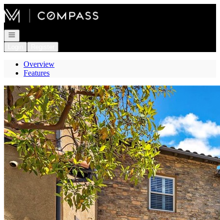
Go to: Homepage
Open navigation
Login
Register
Overview
Features