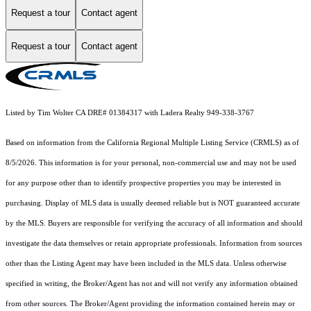
Request a tour
Contact agent
Request a tour
Contact agent
Listed by Tim Wolter CA DRE# 01384317 with Ladera Realty 949-338-3767
Based on information from the
California Regional Multiple Listing Service (CRMLS)
as of
8/5/2026. This information is for your personal, non-commercial use and may not be used
for any purpose other than to identify prospective properties you may be interested in
purchasing. Display of MLS data is usually deemed reliable but is NOT guaranteed accurate
by the MLS. Buyers are responsible for verifying the accuracy of all information and should
investigate the data themselves or retain appropriate professionals. Information from sources
other than the Listing Agent may have been included in the MLS data. Unless otherwise
specified in writing, the Broker/Agent has not and will not verify any information obtained
from other sources. The Broker/Agent providing the information contained herein may or