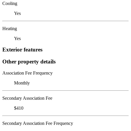
Cooling
Yes
Heating
Yes
Exterior features
Other property details
Association Fee Frequency
Monthly
Secondary Association Fee
$410
Secondary Association Fee Frequency