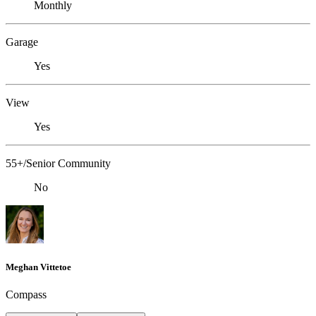
Monthly
Garage
Yes
View
Yes
55+/Senior Community
No
Meghan Vittetoe
Compass