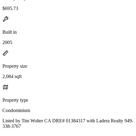
$695.73
Built in
2005
Property size
2,084 sqft
Property type
Condominium
Listed by Tim Wolter CA DRE# 01384317 with Ladera Realty 949-
338-3767