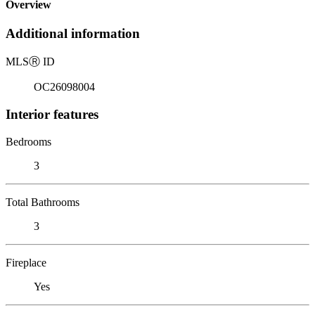
Overview
Additional information
MLS
Ⓡ
ID
OC26098004
Interior features
Bedrooms
3
Total Bathrooms
3
Fireplace
Yes