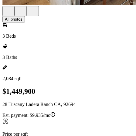
All photos
3 Beds
3 Baths
2,084 sqft
$1,449,900
28 Tuscany Ladera Ranch CA, 92694
Est. payment:
$9,935/mo
Price per sqft