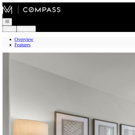
Go to: Homepage
Open navigation
Login
Register
Overview
Features