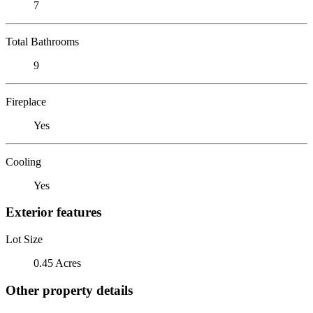
7
Total Bathrooms
9
Fireplace
Yes
Cooling
Yes
Exterior features
Lot Size
0.45 Acres
Other property details