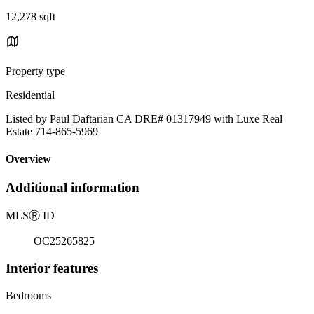
12,278 sqft
Property type
Residential
Listed by Paul Daftarian CA DRE# 01317949 with Luxe Real
Estate 714-865-5969
Overview
Additional information
MLS
Ⓡ
ID
OC25265825
Interior features
Bedrooms