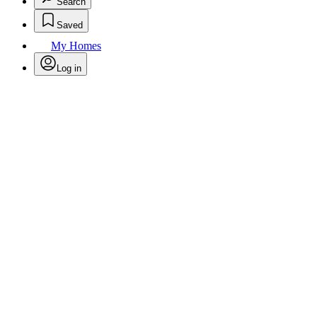
Search
Saved
My Homes
Log in