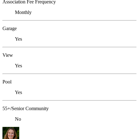
Association Fee Frequency
Monthly
Garage
Yes
View
Yes
Pool
Yes
55+/Senior Community
No