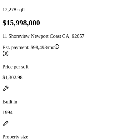
12,278 sqft
$15,998,000
11 Shoreview Newport Coast CA, 92657
Est. payment:
$98,493/mo
Price per sqft
$1,302.98
Built in
1994
Property size