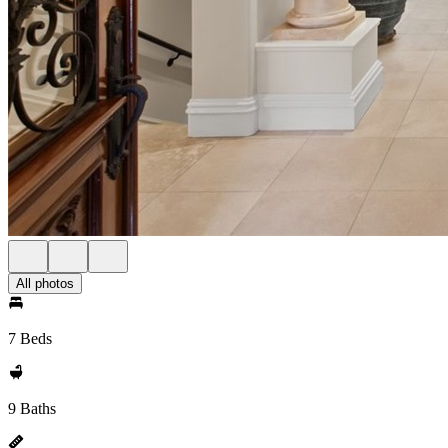
All photos
7 Beds
9 Baths