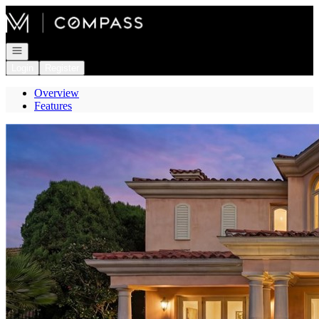
Go to: Homepage
Open navigation
Login
Register
Overview
Features