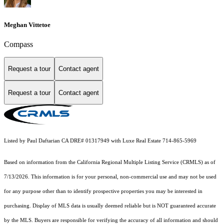
Meghan Vittetoe
Compass
Request a tour
Contact agent
Request a tour
Contact agent
Listed by Paul Daftarian CA DRE# 01317949 with Luxe Real Estate 714-865-5969
Based on information from the
California Regional Multiple Listing Service (CRMLS)
as of
7/13/2026. This information is for your personal, non-commercial use and may not be used
for any purpose other than to identify prospective properties you may be interested in
purchasing. Display of MLS data is usually deemed reliable but is NOT guaranteed accurate
by the MLS. Buyers are responsible for verifying the accuracy of all information and should