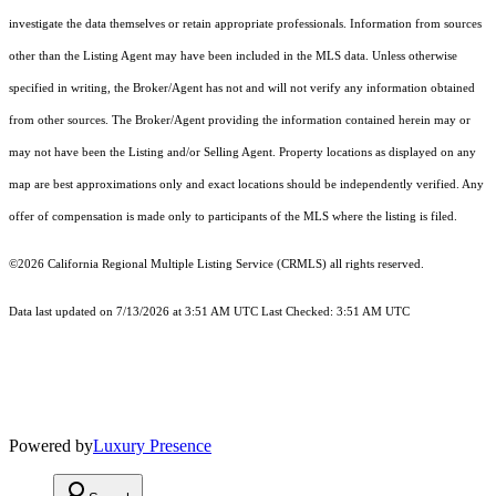
investigate the data themselves or retain appropriate professionals. Information from sources
other than the Listing Agent may have been included in the MLS data. Unless otherwise
specified in writing, the Broker/Agent has not and will not verify any information obtained
from other sources. The Broker/Agent providing the information contained herein may or
may not have been the Listing and/or Selling Agent. Property locations as displayed on any
map are best approximations only and exact locations should be independently verified. Any
offer of compensation is made only to participants of the MLS where the listing is filed.
©2026
California Regional Multiple Listing Service (CRMLS)
all rights reserved.
Data last updated on 7/13/2026 at 3:51 AM UTC Last Checked: 3:51 AM UTC
Powered by
Luxury Presence