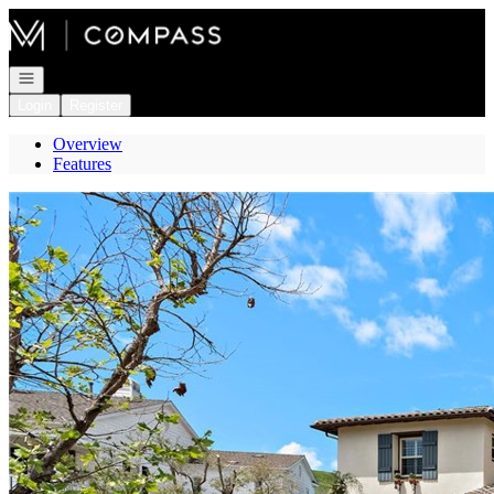
Go to: Homepage
Open navigation
Login
Register
Overview
Features