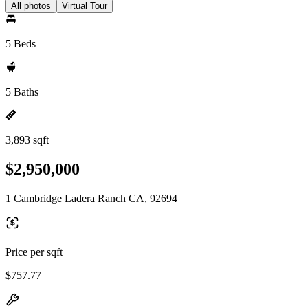
All photos
Virtual Tour
5 Beds
5 Baths
3,893 sqft
$2,950,000
1 Cambridge Ladera Ranch CA, 92694
Price per sqft
$757.77