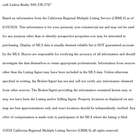
with Ladera Realty 949-338-3767
Based on information from the
California Regional Multiple Listing Service (CRMLS)
as of
6/19/2026. This information is for your personal, non-commercial use and may not be used
for any purpose other than to identify prospective properties you may be interested in
purchasing. Display of MLS data is usually deemed reliable but is NOT guaranteed accurate
by the MLS. Buyers are responsible for verifying the accuracy of all information and should
investigate the data themselves or retain appropriate professionals. Information from sources
other than the Listing Agent may have been included in the MLS data. Unless otherwise
specified in writing, the Broker/Agent has not and will not verify any information obtained
from other sources. The Broker/Agent providing the information contained herein may or
may not have been the Listing and/or Selling Agent. Property locations as displayed on any
map are best approximations only and exact locations should be independently verified. Any
offer of compensation is made only to participants of the MLS where the listing is filed.
©2026
California Regional Multiple Listing Service (CRMLS)
all rights reserved.