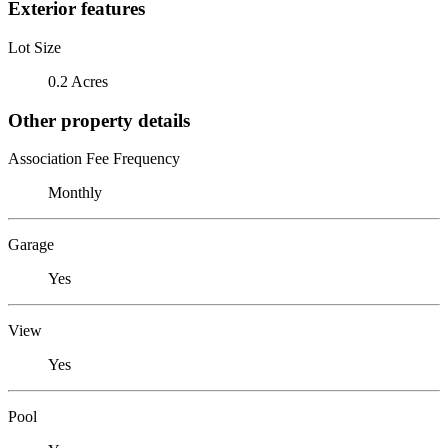
Exterior features
Lot Size
0.2 Acres
Other property details
Association Fee Frequency
Monthly
Garage
Yes
View
Yes
Pool