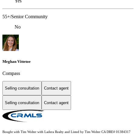
Yes
55+/Senior Community
No
Meghan Vittetoe
Compass
Selling consultation
Contact agent
Selling consultation
Contact agent
Bought with Tim Wolter with Ladera Realty and Listed by Tim Wolter CA DRE# 01384317