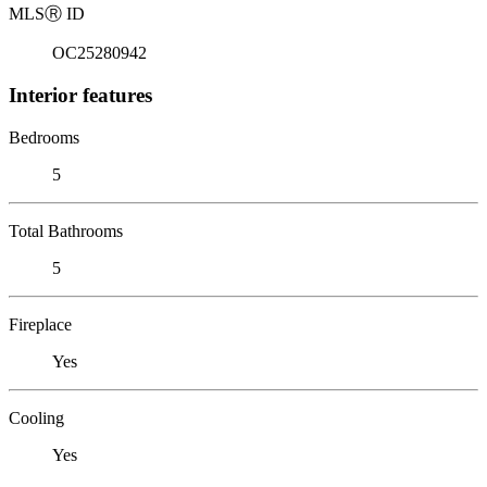
MLS
Ⓡ
ID
OC25280942
Interior features
Bedrooms
5
Total Bathrooms
5
Fireplace
Yes
Cooling
Yes