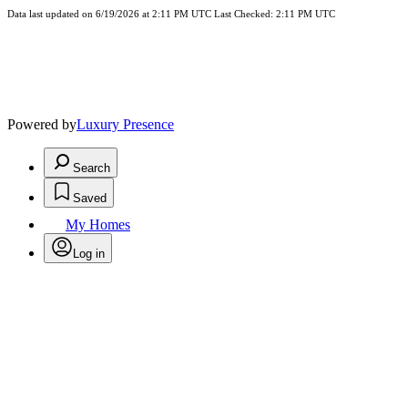
Data last updated on 6/19/2026 at 2:11 PM UTC Last Checked: 2:11 PM UTC
Powered by
Luxury Presence
Search
Saved
My Homes
Log in