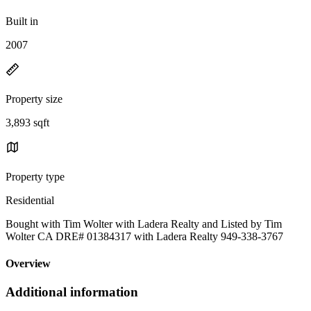
Built in
2007
Property size
3,893 sqft
Property type
Residential
Bought with Tim Wolter with Ladera Realty and Listed by Tim
Wolter CA DRE# 01384317 with Ladera Realty 949-338-3767
Overview
Additional information