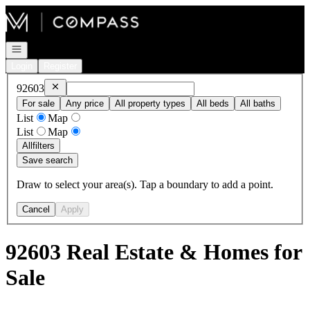
Go to: Homepage
Open navigation
Login
Register
Remove
92603
92603
For sale
Any price
All property types
All beds
All baths
List
Map
List
Map
All
filters
Save search
Draw to select your area(s). Tap a boundary to add a point.
Cancel
Apply
92603 Real Estate & Homes for
Sale