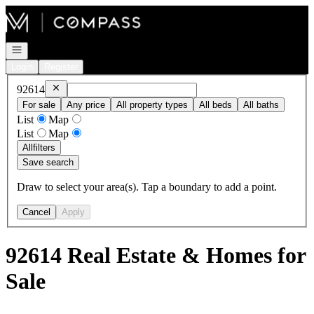
Go to: Homepage
Open navigation
Login
Register
Remove
92614
92614
For sale
Any price
All property types
All beds
All baths
List
Map
List
Map
All
filters
Save search
Draw to select your area(s). Tap a boundary to add a point.
Cancel
Apply
92614 Real Estate & Homes for
Sale