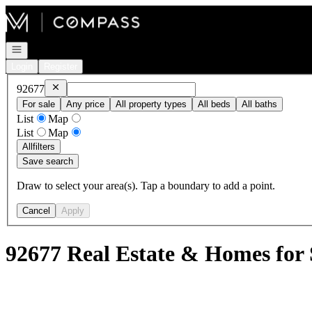
Go to: Homepage
Open navigation
Login
Register
Remove
92677
92677
For sale
Any price
All property types
All beds
All baths
List
Map
List
Map
All
filters
Save search
Draw to select your area(s). Tap a boundary to add a point.
Cancel
Apply
92677 Real Estate & Homes for 