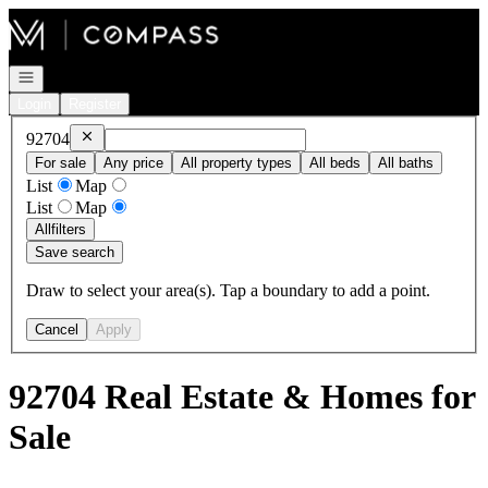
Go to: Homepage
Open navigation
Login
Register
Remove
92704
92704
For sale
Any price
All property types
All beds
All baths
List
Map
List
Map
All
filters
Save search
Draw to select your area(s). Tap a boundary to add a point.
Cancel
Apply
92704 Real Estate & Homes for
Sale