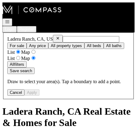
Go to: Homepage
Open navigation
Login
Register
Remove
Ladera Ranch, CA, US
Ladera Ranch, CA, US
For sale
Any price
All property types
All beds
All baths
List
Map
List
Map
All
filters
Save search
Draw to select your area(s). Tap a boundary to add a point.
Cancel
Apply
Ladera Ranch, CA Real Estate
& Homes for Sale