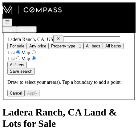
Go to: Homepage
Open navigation
Login
Register
Remove
Ladera Ranch, CA, US
Ladera Ranch, CA, US
For sale
Any price
Property type · 1
All beds
All baths
List
Map
List
Map
All
filters
Save search
Draw to select your area(s). Tap a boundary to add a point.
Cancel
Apply
Ladera Ranch, CA Land &
Lots for Sale