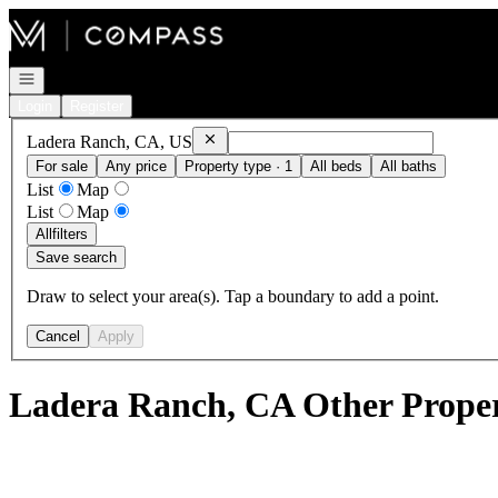
Go to: Homepage
Open navigation
Login
Register
Remove
Ladera Ranch, CA, US
Ladera Ranch, CA, US
For sale
Any price
Property type · 1
All beds
All baths
List
Map
List
Map
All
filters
Save search
Draw to select your area(s). Tap a boundary to add a point.
Cancel
Apply
Ladera Ranch, CA Other Propert