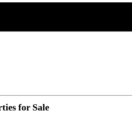
ies for Sale