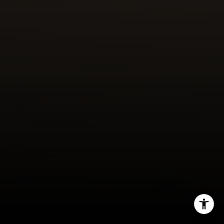
(949) 246-1813
[email protected]
I agree to be contacted by Meghan Vittetoe via call,
email, and text for real estate services. To opt out, you