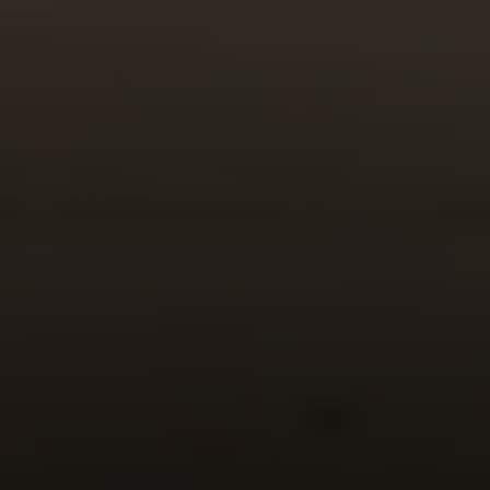
Compass
520 Newport Center Dr. #330
Newport Beach, CA 92660
Meghan Vittetoe | CA DRE# 01832263