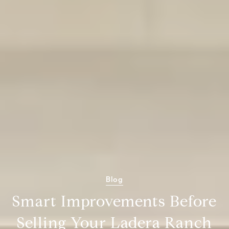
Blog
Smart Improvements Before
Selling Your Ladera Ranch