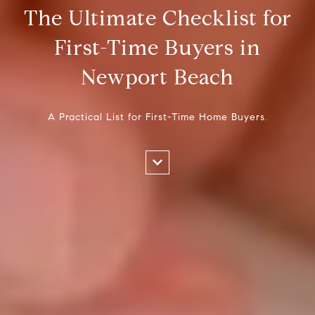
The Ultimate Checklist for
First-Time Buyers in
Newport Beach
A Practical List for First-Time Home Buyers.