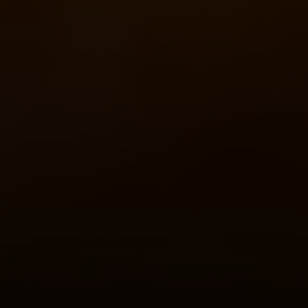
Compass
520 Newport Center Dr. #330
Newport Beach, CA 92660
Meghan Vittetoe | CA DRE# 01832263
(949) 246-1813
[email protected]