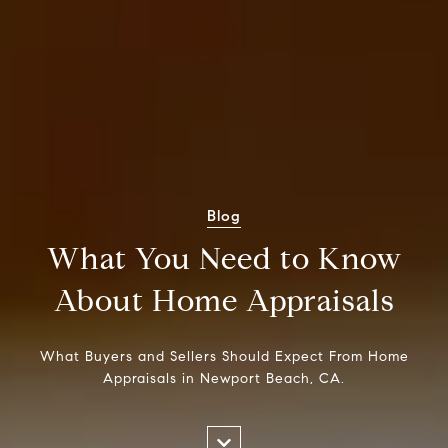
Blog
What You Need to Know
About Home Appraisals
What Buyers and Sellers Should Expect From Home
Appraisals in Newport Beach, CA.