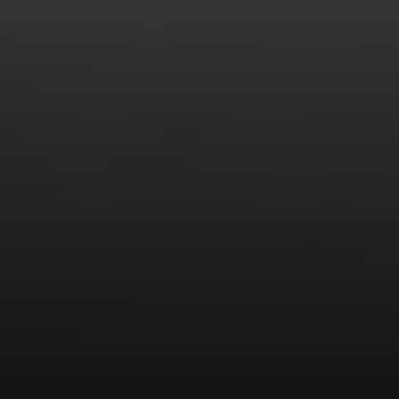
Compass
520 Newport Center Dr. #330
Newport Beach, CA 92660
Meghan Vittetoe | CA DRE# 01832263
(949) 246-1813
[email protected]