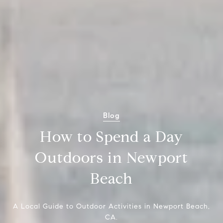
Blog
How to Spend a Day
Outdoors in Newport
Beach
A Local Guide to Outdoor Activities in Newport Beach,
CA.