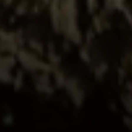
Compass
520 Newport Center Dr. #330
Newport Beach, CA 92660
Meghan Vittetoe | CA DRE# 01832263
(949) 246-1813
[email protected]