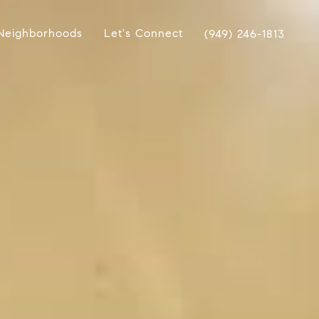
Neighborhoods
Let's Connect
(949) 246-1813