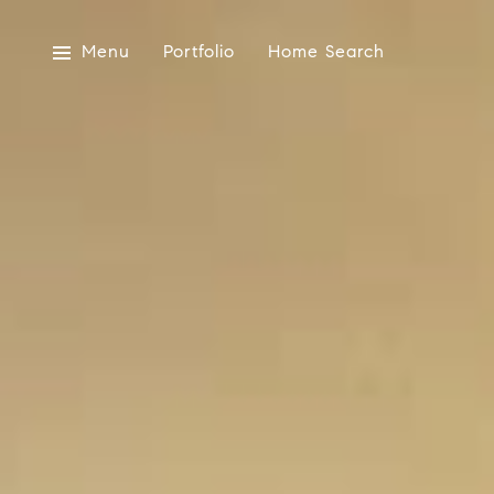
Menu
Portfolio
Home Search